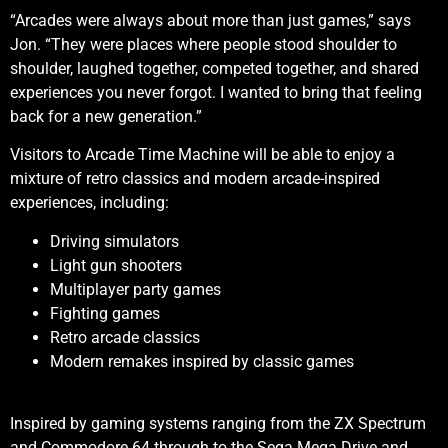
“Arcades were always about more than just games,” says
Jon. “They were places where people stood shoulder to
shoulder, laughed together, competed together, and shared
experiences you never forgot. I wanted to bring that feeling
back for a new generation.”
Visitors to Arcade Time Machine will be able to enjoy a
mixture of retro classics and modern arcade-inspired
experiences, including:
Driving simulators
Light gun shooters
Multiplayer party games
Fighting games
Retro arcade classics
Modern remakes inspired by classic games
Inspired by gaming systems ranging from the ZX Spectrum
and Commodore 64 through to the Sega Mega Drive and