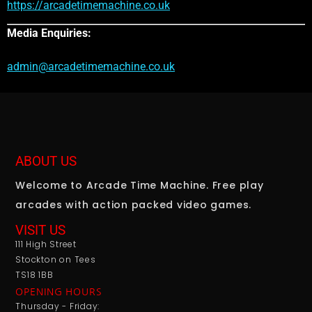
https://arcadetimemachine.co.uk
Media Enquiries:
admin@arcadetimemachine.co.uk
ABOUT US
Welcome to Arcade Time Machine. Free play
arcades with action packed video games.
VISIT US
111 High Street
Stockton on Tees
TS18 1BB
OPENING HOURS
Thursday - Friday: