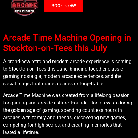
BOOK NOW!
Arcade Time Machine Opening in
Stockton-on-Tees this July
A brand-new retro and modern arcade experience is coming
to Stockton-on-Tees this June, bringing together classic
gaming nostalgia, modern arcade experiences, and the
social magic that made arcades unforgettable.
Arcade Time Machine was created from a lifelong passion
for gaming and arcade culture. Founder Jon grew up during
the golden age of gaming, spending countless hours in
arcades with family and friends, discovering new games,
competing for high scores, and creating memories that
lasted a lifetime.