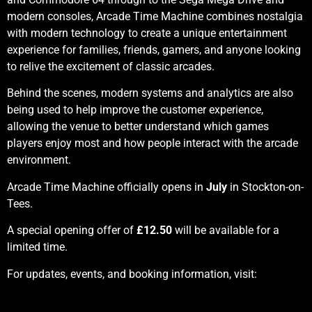
modern consoles, Arcade Time Machine combines nostalgia
with modern technology to create a unique entertainment
experience for families, friends, gamers, and anyone looking
to relive the excitement of classic arcades.
Behind the scenes, modern systems and analytics are also
being used to help improve the customer experience,
allowing the venue to better understand which games
players enjoy most and how people interact with the arcade
environment.
Arcade Time Machine officially opens in
July
in Stockton-on-
Tees.
A special opening offer of
£12.50
will be available for a
limited time.
For updates, events, and booking information, visit: