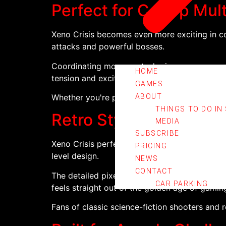
Perfect for Co-Op Mult
Xeno Crisis becomes even more exciting in co
attacks and powerful bosses.
Coordinating movement, sharing resources, and
HOME
tension and excitement.
GAMES
Whether you're playing casually with friends 
ABOUT
THINGS TO DO IN
Retro Style with Mode
MEDIA
SUBSCRIBE
Xeno Crisis perfectly recreates the look and
PRICING
level design.
NEWS
CONTACT
The detailed pixel-art visuals, atmospheric 
CAR PARKING
feels straight out of the golden age of gamin
Fans of classic science-fiction shooters and 