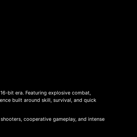
16-bit era. Featuring explosive combat,
nce built around skill, survival, and quick
o shooters, cooperative gameplay, and intense