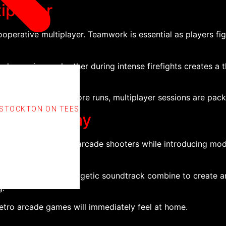
iplayer
operative multiplayer. Teamwork is essential as players fig
 covering each other during intense firefights creates a th
or aiming for high-score runs, multiplayer sessions are pac
 STOCKTON ON TEES
rn Gameplay
 feel of classic 16-bit arcade shooters while introducing 
environments, and energetic soundtrack combine to create a
g.
retro arcade games will immediately feel at home.