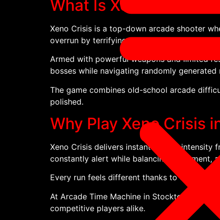
What Is Xeno Crisis?
Xeno Crisis is a top-down arcade shooter whe
overrun by terrifying alien creatures.
Armed with powerful weapons and limited reso
bosses while navigating randomly generated
The game combines old-school arcade difficul
polished.
Why Play Xeno Crisis 
Xeno Crisis delivers instant arcade intensity
constantly alert while balancing movement, ai
Every run feels different thanks to changing
At Arcade Time Machine in Stockton-on-Tees, 
competitive players alike.