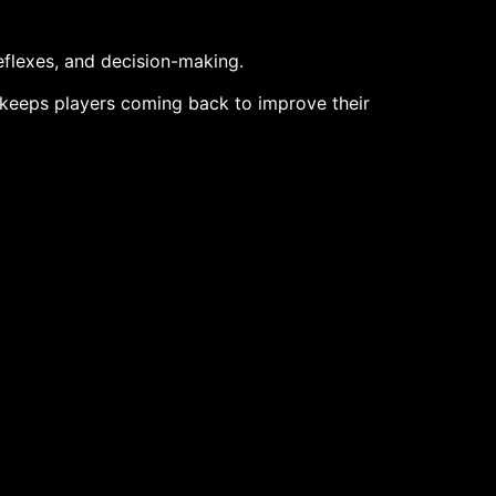
reflexes, and decision-making.
e keeps players coming back to improve their