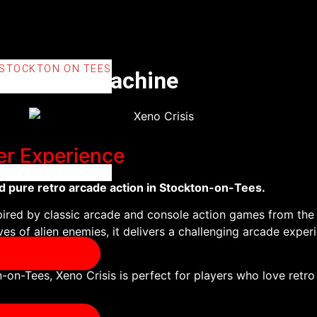
 STOCKTON ON TEES
cade Time Machine
er Experience
d pure retro arcade action in Stockton-on-Tees.
pired by classic arcade and console action games from the 
es of alien enemies, it delivers a challenging arcade experie
-on-Tees, Xeno Crisis is perfect for players who love retr