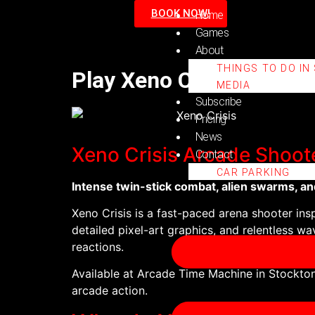
BOOK NOW!
Home
Games
About
THINGS TO DO IN
Play Xeno Crisis at Ar
MEDIA
Subscribe
Pricing
News
Xeno Crisis Arcade Shoot
Contact
CAR PARKING
Intense twin-stick combat, alien swarms, an
Xeno Crisis is a fast-paced arena shooter ins
detailed pixel-art graphics, and relentless wav
reactions.
Available at Arcade Time Machine in Stockton
arcade action.