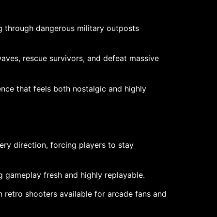
g through dangerous military outposts
waves, rescue survivors, and defeat massive
ce that feels both nostalgic and highly
ry direction, forcing players to stay
g gameplay fresh and highly replayable.
 retro shooters available for arcade fans and