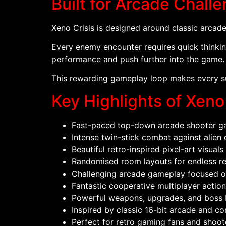
Built for Arcade Chall
Xeno Crisis is designed around classic arcade 
Every enemy encounter requires quick thinkin
performance and push further into the game.
This rewarding gameplay loop makes every su
Key Highlights of Xeno
Fast-paced top-down arcade shooter g
Intense twin-stick combat against alien
Beautiful retro-inspired pixel-art visuals
Randomised room layouts for endless re
Challenging arcade gameplay focused on 
Fantastic cooperative multiplayer action
Powerful weapons, upgrades, and boss 
Inspired by classic 16-bit arcade and c
Perfect for retro gaming fans and shoot