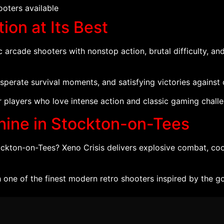
oters available
ion at Its Best
c arcade shooters with nonstop action, brutal difficulty, a
desperate survival moments, and satisfying victories against
or players who love intense action and classic gaming chall
hine in Stockton-on-Tees
tockton-on-Tees? Xeno Crisis delivers explosive combat, co
 one of the finest modern retro shooters inspired by the 