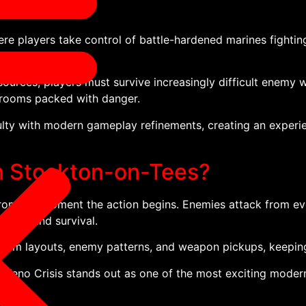
re players take control of battle-hardened marines fightin
urces, players must survive increasingly difficult enemy 
 rooms packed with danger.
ty with modern gameplay refinements, creating an experien
in Stockton-on-Tees?
 from the moment the action begins. Enemies attack from eve
ming, and survival.
 room layouts, enemy patterns, and weapon pickups, keepin
Xeno Crisis stands out as one of the most exciting modern