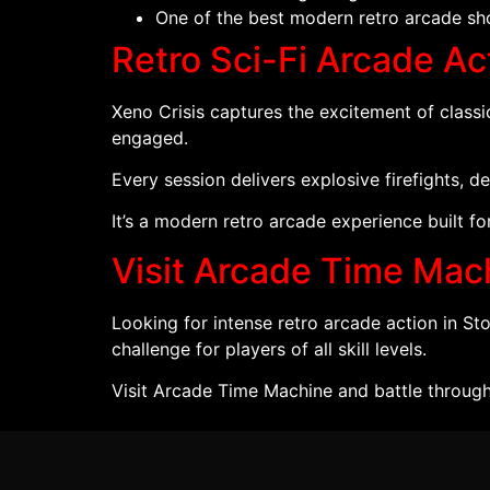
One of the best modern retro arcade sho
Retro Sci-Fi Arcade Act
Xeno Crisis captures the excitement of classi
engaged.
Every session delivers explosive firefights, 
It’s a modern retro arcade experience built f
Visit Arcade Time Mac
Looking for intense retro arcade action in S
challenge for players of all skill levels.
Visit Arcade Time Machine and battle through