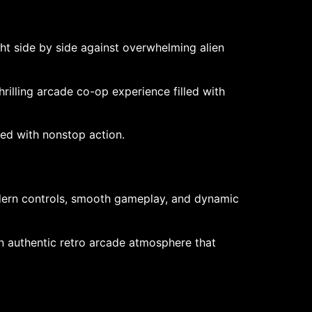
ht side by side against overwhelming alien
rilling arcade co-op experience filled with
ked with nonstop action.
modern controls, smooth gameplay, and dynamic
n authentic retro arcade atmosphere that