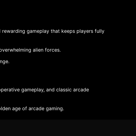
nd rewarding gameplay that keeps players fully
 overwhelming alien forces.
enge.
operative gameplay, and classic arcade
golden age of arcade gaming.