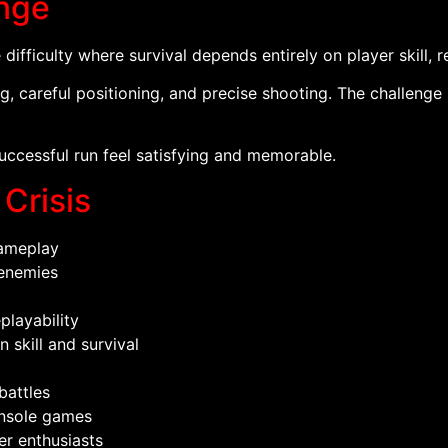
enge
difficulty where survival depends entirely on player skill, 
g, careful positioning, and precise shooting. The challeng
ccessful run feel satisfying and memorable.
 Crisis
ameplay
 enemies
playability
skill and survival
battles
onsole games
er enthusiasts