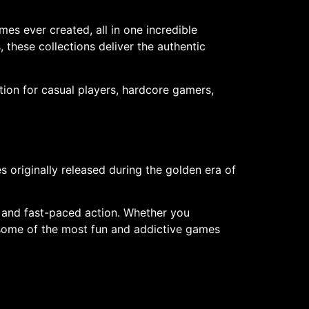
 ever created, all in one incredible
 these collections deliver the authentic
ion for casual players, hardcore gamers,
riginally released during the golden era of
, and fast-paced action. Whether you
 some of the most fun and addictive games