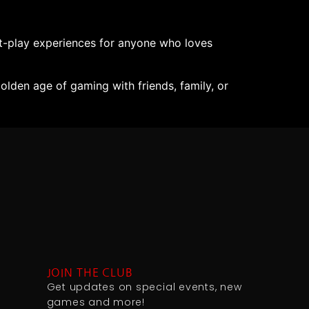
-play experiences for anyone who loves
lden age of gaming with friends, family, or
JOIN THE CLUB
Get updates on special events, new
games and more!