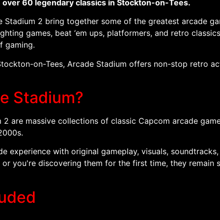
h over 60 legendary classics in Stockton-on-Tees.
adium 2 bring together some of the greatest arcade games
ghting games, beat ‘em ups, platformers, and retro classics,
of gaming.
Stockton-on-Tees, Arcade Stadium offers non-stop retro act
e Stadium?
are massive collections of classic Capcom arcade games o
2000s.
ade experience with original gameplay, visuals, soundtracks
r you're discovering them for the first time, they remain
luded