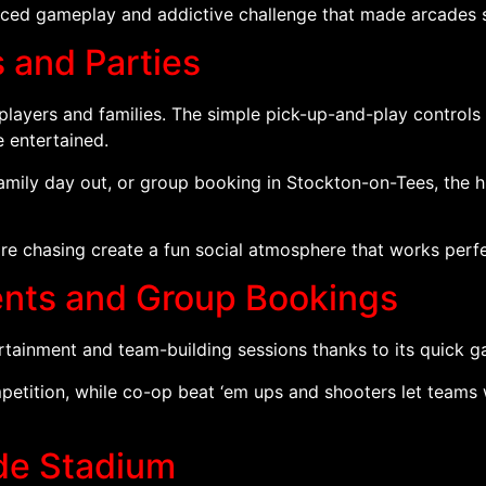
paced gameplay and addictive challenge that made arcades 
s and Parties
 players and families. The simple pick-up-and-play contro
e entertained.
family day out, or group booking in Stockton-on-Tees, the 
re chasing create a fun social atmosphere that works perfe
vents and Group Bookings
rtainment and team-building sessions thanks to its quick 
tition, while co-op beat ‘em ups and shooters let teams 
ade Stadium