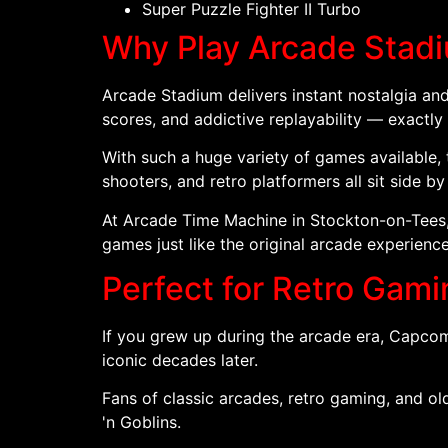
Super Puzzle Fighter II Turbo
Why Play Arcade Stad
Arcade Stadium delivers instant nostalgia and
scores, and addictive replayability — exactly
With such a huge variety of games available, 
shooters, and retro platformers all sit side by
At Arcade Time Machine in Stockton-on-Tees,
games just like the original arcade experience
Perfect for Retro Gam
If you grew up during the arcade era, Capco
iconic decades later.
Fans of classic arcades, retro gaming, and old-
'n Goblins.