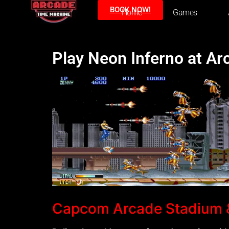
BOOK NOW!
Home
Games
Play Neon Inferno at A
Capcom Arcade Stadium &