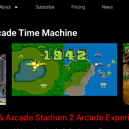
About
Subscribe
Pricing
News
rcade Time Machine
 Arcade Stadium 2 Arcade Exper