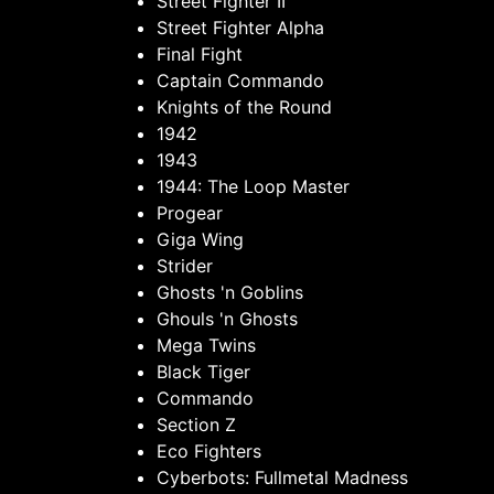
Street Fighter II
Street Fighter Alpha
Final Fight
Captain Commando
Knights of the Round
1942
1943
1944: The Loop Master
Progear
Giga Wing
Strider
Ghosts 'n Goblins
Ghouls 'n Ghosts
Mega Twins
Black Tiger
Commando
Section Z
Eco Fighters
Cyberbots: Fullmetal Madness