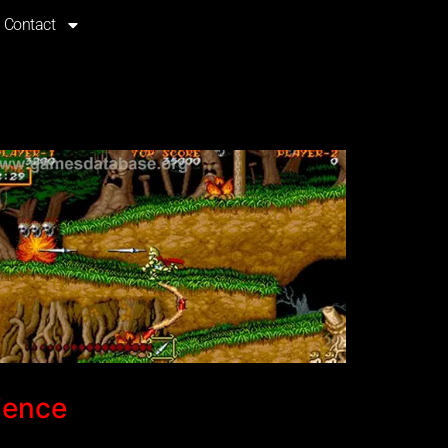
Contact
ience