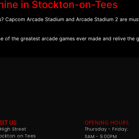
hine in Stockton-on-Tees
es? Capcom Arcade Stadium and Arcade Stadium 2 are must
 of the greatest arcade games ever made and relive the go
SIT US
OPENING HOURS
1 High Street
Thursday - Friday:
ockton on Tees
11AM - 9:00PM