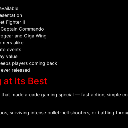
vailable
esentation
t Fighter II
and Captain Commando
Progear and Giga Wing
omers alike
ate events
ay value
keeps players coming back
 ever released
at Its Best
hat made arcade gaming special — fast action, simple con
, surviving intense bullet-hell shooters, or battling throu