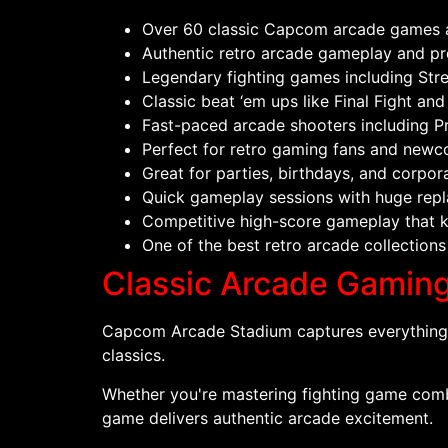
Over 60 classic Capcom arcade games a
Authentic retro arcade gameplay and pr
Legendary fighting games including Stree
Classic beat ‘em ups like Final Fight 
Fast-paced arcade shooters including 
Perfect for retro gaming fans and newc
Great for parties, birthdays, and corpor
Quick gameplay sessions with huge repl
Competitive high-score gameplay that 
One of the best retro arcade collections
Classic Arcade Gaming 
Capcom Arcade Stadium captures everything t
classics.
Whether you're mastering fighting game combos
game delivers authentic arcade excitement.