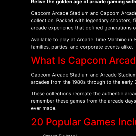
Relive the golden age of arcade gaming wit
Capcom Arcade Stadium and Capcom Arcade St
collection. Packed with legendary shooters, fi
arcade experience that defined generations 
Available to play at Arcade Time Machine in 
families, parties, and corporate events alike.
What Is Capcom Arcad
Capcom Arcade Stadium and Arcade Stadium 2 
arcades from the 1980s through to the early 
These collections recreate the authentic arc
remember these games from the arcade days o
ever made.
20 Popular Games Inc