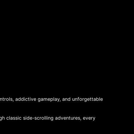
trols, addictive gameplay, and unforgettable
gh classic side-scrolling adventures, every