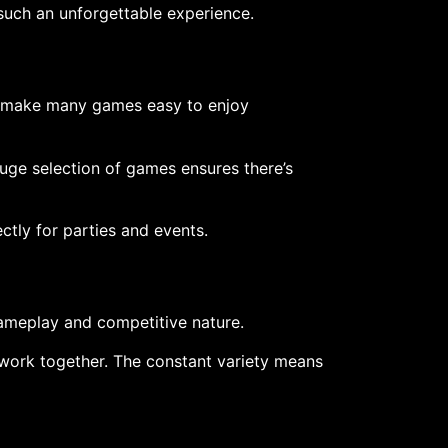
such an unforgettable experience.
ls make many games easy to enjoy
huge selection of games ensures there’s
ctly for parties and events.
gameplay and competitive nature.
work together. The constant variety means