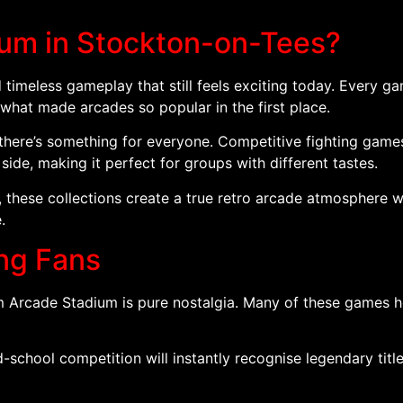
ium in Stockton-on-Tees?
 timeless gameplay that still feels exciting today. Every g
 what made arcades so popular in the first place.
there’s something for everyone. Competitive fighting games,
 side, making it perfect for groups with different tastes.
 these collections create a true retro arcade atmosphere
.
ing Fans
m Arcade Stadium is pure nostalgia. Many of these games h
school competition will instantly recognise legendary titles 