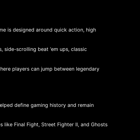
ame is designed around quick action, high
 side-scrolling beat ‘em ups, classic
 where players can jump between legendary
elped define gaming history and remain
like Final Fight, Street Fighter II, and Ghosts