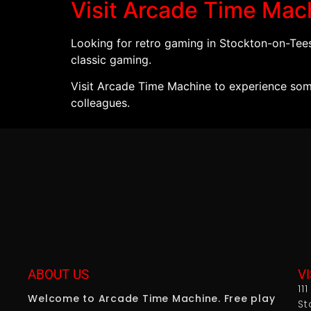
Visit Arcade Time Mac
Looking for retro gaming in Stockton-on-Te
classic gaming.
Visit Arcade Time Machine to experience some
colleagues.
ABOUT US
VI
11
Welcome to Arcade Time Machine. Free play
St