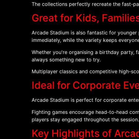
The collections perfectly recreate the fast-
Great for Kids, Familie
Arcade Stadium is also fantastic for younger
immediately, while the variety keeps everyon
Whether you're organising a birthday party, 
always something new to try.
Multiplayer classics and competitive high-sco
Ideal for Corporate E
Arcade Stadium is perfect for corporate ente
Fighting games encourage head-to-head compe
players stay engaged throughout the session.
Key Highlights of Arc